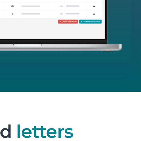
nd
letters