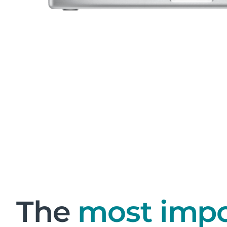
The
most impo