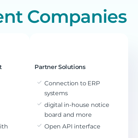
ent Companies
t
Partner Solutions
Connection to ERP
systems
digital in-house notice
board and more
ith
Open API interface