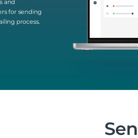
rs and
ers for sending
iling process.
Se