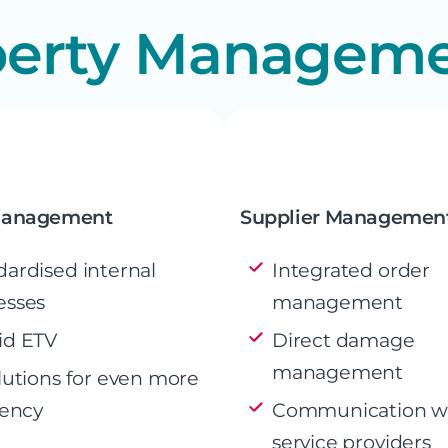
perty Managem
Management
Supplier Managemen
dardised internal
Integrated order
esses
management
id ETV
Direct damage
management
lutions for even more
iency
Communication w
service providers