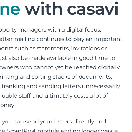
ine
with casavi
operty managers with a digital focus,
 letter mailing continues to play an important
ents such as statements, invitations or
t also be made available in good time to
owners who cannot yet be reached digitally.
inting and sorting stacks of documents,
 franking and sending letters unnecessarily
uable staff and ultimately costs a lot of
oney.
, you can send your letters directly and
 the SmartPost module and no longer waste