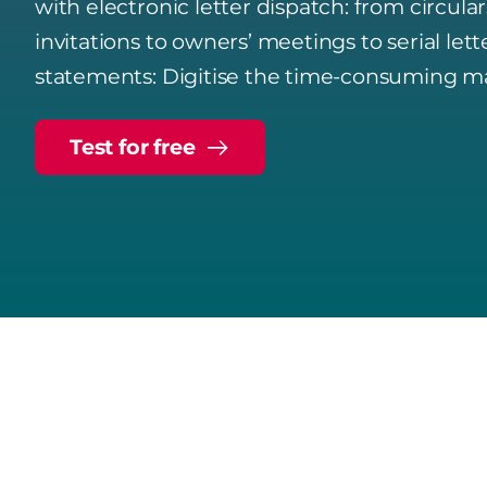
with electronic letter dispatch: from circula
invitations to owners’ meetings to serial lett
statements: Digitise the time-consuming ma
Test for free