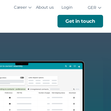
Career
About us
Login
GER
Get in touch