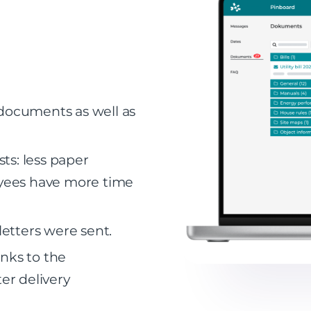
 documents as well as
ts: less paper
yees have more time
etters were sent.
anks to the
ter delivery