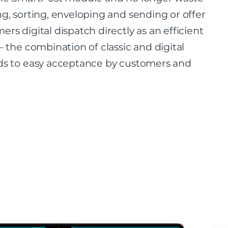
ng, sorting, enveloping and sending or offer
ers digital dispatch directly as an efficient
– the combination of classic and digital
ds to easy acceptance by customers and