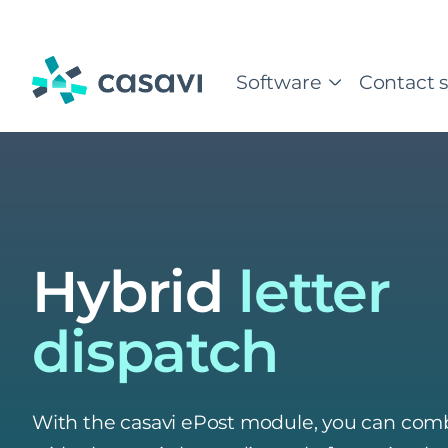
Skip
to
content
Software
Contact s
Hybrid
letter
dispatch
With the casavi ePost module, you can comb