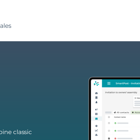
ales
ine classic