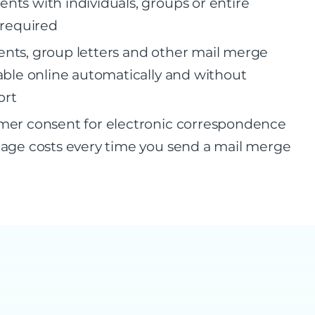
ts with individuals, groups or entire
 required
nts, group letters and other mail merge
able online automatically and without
ort
mer consent for electronic correspondence
age costs every time you send a mail merge