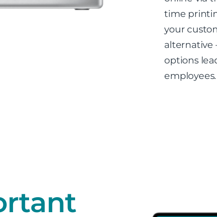
time printi
your custom
alternative 
options lea
employees.
rtant