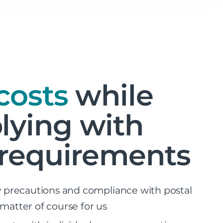
costs
while
ying with
 requirements
ty precautions and compliance with postal
 matter of course for us