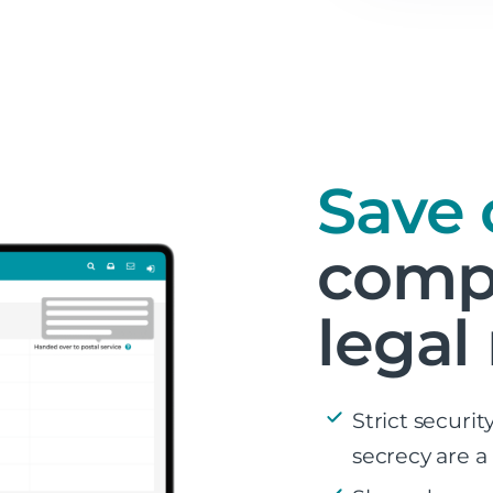
Save 
compl
legal
Strict securi
secrecy are a