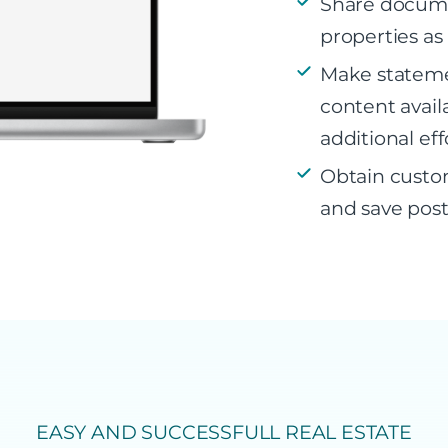
Share documen
properties as
Make stateme
content avail
additional eff
Obtain custo
and save post
EASY AND SUCCESSFULL REAL ESTATE