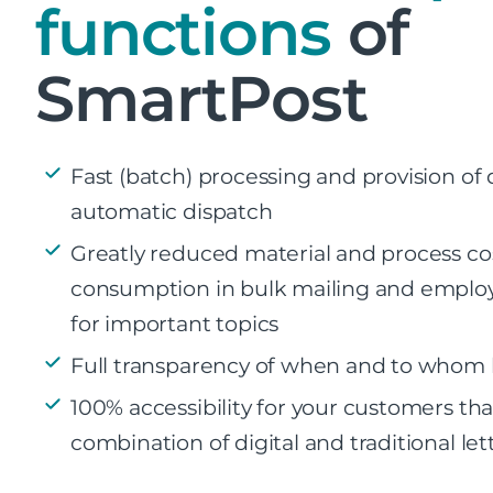
functions
of
SmartPost
Fast (batch) processing and provision of
automatic dispatch
Greatly reduced material and process cos
consumption in bulk mailing and emplo
for important topics
Full transparency of when and to whom l
100% accessibility for your customers th
combination of digital and traditional let