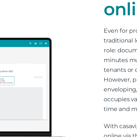
onl
Even for pr
traditional
role: docum
minutes mus
tenants or 
However, pr
enveloping,
occupies val
time and m
With casavi
online via