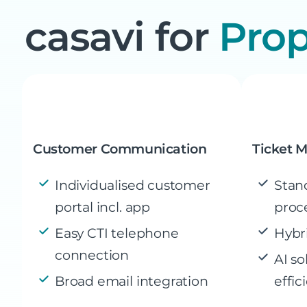
casavi for
Pro
Customer Communication
Ticket 
Individualised customer
Stan
portal incl. app
proc
Easy CTI telephone
Hybr
connection
AI so
Broad email integration
effic